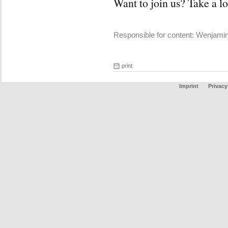
Want to join us? Take a l
Responsible for content: Wenjami
print
Imprint
Privacy