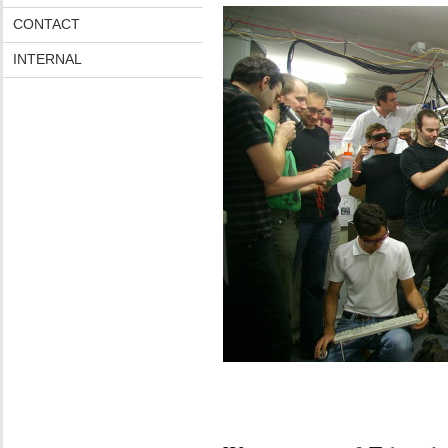
CONTACT
INTERNAL