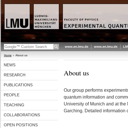
www.en.lmu.de
www.en.lmu.de
LM
Home
About us
NEWS
About us
RESEARCH
PUBLICATIONS
Our group performs experiments
PEOPLE
quantum information and commu
University of Munich and at the
TEACHING
Garching. Detailed information
COLLABORATIONS
OPEN POSITIONS